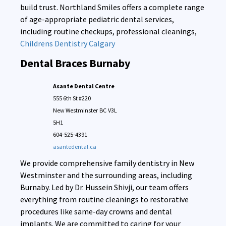
build trust. Northland Smiles offers a complete range
of age-appropriate pediatric dental services,
including routine checkups, professional cleanings,
Childrens Dentistry Calgary
Dental Braces Burnaby
Asante Dental Centre
555 6th St #220
New Westminster
BC
V3L
5H1
604-525-4391
asantedental.ca
We provide comprehensive family dentistry in New
Westminster and the surrounding areas, including
Burnaby. Led by Dr. Hussein Shivji, our team offers
everything from routine cleanings to restorative
procedures like same-day crowns and dental
implants. We are committed to caring for your