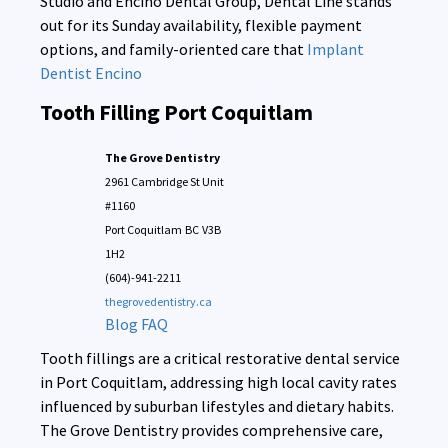
Studio and Encino Dental Group, Dental Line stands
out for its Sunday availability, flexible payment
options, and family-oriented care that
Implant
Dentist Encino
Tooth Filling Port Coquitlam
The Grove Dentistry
2961 Cambridge St Unit
#1160
Port Coquitlam
BC
V3B
1H2
(604)-941-2211
thegrovedentistry.ca
Blog
FAQ
Tooth fillings are a critical restorative dental service
in Port Coquitlam, addressing high local cavity rates
influenced by suburban lifestyles and dietary habits.
The Grove Dentistry provides comprehensive care,