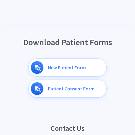
Download Patient Forms
New Patient Form
Patient Consent Form
Contact Us