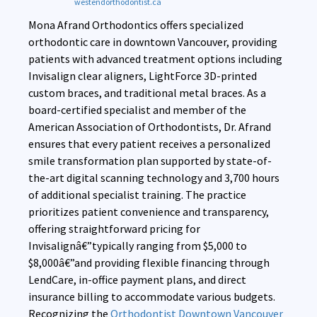
westendorthodontist.ca
Mona Afrand Orthodontics offers specialized
orthodontic care in downtown Vancouver, providing
patients with advanced treatment options including
Invisalign clear aligners, LightForce 3D-printed
custom braces, and traditional metal braces. As a
board-certified specialist and member of the
American Association of Orthodontists, Dr. Afrand
ensures that every patient receives a personalized
smile transformation plan supported by state-of-
the-art digital scanning technology and 3,700 hours
of additional specialist training. The practice
prioritizes patient convenience and transparency,
offering straightforward pricing for
Invisalignâ€”typically ranging from $5,000 to
$8,000â€”and providing flexible financing through
LendCare, in-office payment plans, and direct
insurance billing to accommodate various budgets.
Recognizing the
Orthodontist Downtown Vancouver