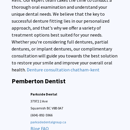
Kent. Our expert team takes the time to conduct a
thorough oral examination and understand your
unique dental needs. We believe that the key to
successful denture fitting lies in our personalized
approach, and that's why we offer a variety of
treatment options best suited for your needs.
Whether you're considering full dentures, partial
dentures, or implant dentures, our complimentary
consultation will guide you towards the best solution
to restore your smile and improve your overall oral
health.
Denture consultation chatham-kent
Pemberton Dentist
Parkside Dental
37972 2 Ave
Squamish
BC
V8B 0A7
(604)-892-5966
parksidedentalgroup.ca
Blog
FAQ