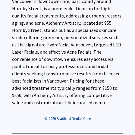
Vancouver's downtown core, particularly around
Hornby Street, is a premier destination for high-
quality facial treatments, addressing urban stressors,
aging, and acne. Alchemy Artistry, located at 955
Hornby Street, stands out as a specialized skincare
studio offering premium, personalized services such
as the signature Hydrafacial Vancouver, targeted LED
Laser Facials, and effective Acne Facials. The
convenience of downtown ensures easy access via
public transit for busy professionals and bridal
clients seeking transformative results from licensed
best facialists in Vancouver. Pricing for these
advanced treatments typically ranges from $150 to
$250, with Alchemy Artistry offering competitive
value and customization. Their curated menu
© 2026 Bradford Dental Care