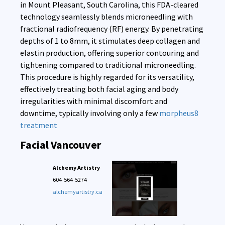
in Mount Pleasant, South Carolina, this FDA-cleared
technology seamlessly blends microneedling with
fractional radiofrequency (RF) energy. By penetrating
depths of 1 to 8mm, it stimulates deep collagen and
elastin production, offering superior contouring and
tightening compared to traditional microneedling.
This procedure is highly regarded for its versatility,
effectively treating both facial aging and body
irregularities with minimal discomfort and
downtime, typically involving only a few
morpheus8
treatment
Facial Vancouver
Alchemy Artistry
604-564-5274
alchemyartistry.ca