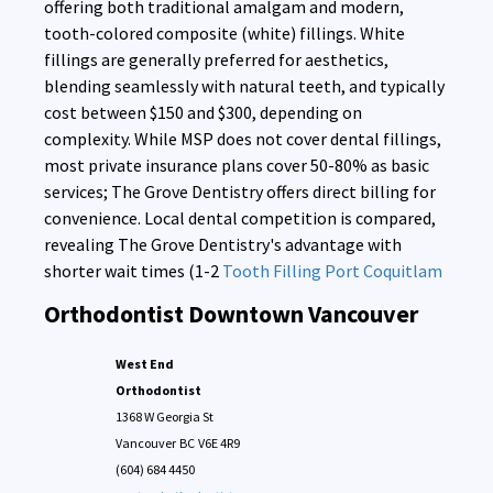
offering both traditional amalgam and modern,
tooth-colored composite (white) fillings. White
fillings are generally preferred for aesthetics,
blending seamlessly with natural teeth, and typically
cost between $150 and $300, depending on
complexity. While MSP does not cover dental fillings,
most private insurance plans cover 50-80% as basic
services; The Grove Dentistry offers direct billing for
convenience. Local dental competition is compared,
revealing The Grove Dentistry's advantage with
shorter wait times (1-2
Tooth Filling Port Coquitlam
Orthodontist Downtown Vancouver
West End
Orthodontist
1368 W Georgia St
Vancouver
BC
V6E 4R9
(604) 684 4450