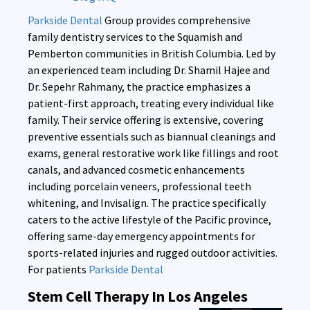
Parkside Dental
Group provides comprehensive
family dentistry services to the Squamish and
Pemberton communities in British Columbia. Led by
an experienced team including Dr. Shamil Hajee and
Dr. Sepehr Rahmany, the practice emphasizes a
patient-first approach, treating every individual like
family. Their service offering is extensive, covering
preventive essentials such as biannual cleanings and
exams, general restorative work like fillings and root
canals, and advanced cosmetic enhancements
including porcelain veneers, professional teeth
whitening, and Invisalign. The practice specifically
caters to the active lifestyle of the Pacific province,
offering same-day emergency appointments for
sports-related injuries and rugged outdoor activities.
For patients
Parkside Dental
Stem Cell Therapy In Los Angeles