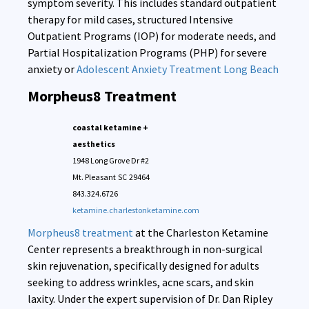
symptom severity. This includes standard outpatient
therapy for mild cases, structured Intensive
Outpatient Programs (IOP) for moderate needs, and
Partial Hospitalization Programs (PHP) for severe
anxiety or
Adolescent Anxiety Treatment Long Beach
Morpheus8 Treatment
coastal ketamine +
aesthetics
1948 Long Grove Dr #2
Mt. Pleasant
SC
29464
843.324.6726
ketamine.charlestonketamine.com
Morpheus8 treatment
at the Charleston Ketamine
Center represents a breakthrough in non-surgical
skin rejuvenation, specifically designed for adults
seeking to address wrinkles, acne scars, and skin
laxity. Under the expert supervision of Dr. Dan Ripley