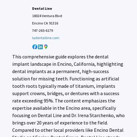
Dental Line
18024 Ventura Blvd
Encino
CA
91316
747-265-6179
ladentalline.com
This comprehensive guide explores the dental
implant landscape in Encino, California, highlighting
dental implants as a permanent, high-success
solution for missing teeth. Functioning as artificial
tooth roots typically made of titanium, implants
support crowns, bridges, or dentures with a success
rate exceeding 95%. The content emphasizes the
expertise available in the Encino area, specifically
focusing on Dental Line and Dr. Irena Starchenko, who
brings over 20 years of experience to the field.
Compared to other local providers like Encino Dental