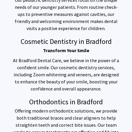
Our pediatric dentistry services focus on the unique
needs of our younger patients. From routine check-
ups to preventive measures against cavities, our
friendly and welcoming environment makes dental
visits a positive experience for children.
Cosmetic Dentistry in Bradford
Transform Your Smile
At Bradford Dental Care, we believe in the power of a
confident smile. Our cosmetic dentistry services,
including Zoom whitening and veneers, are designed
to enhance the beauty of your smile, boosting your
confidence and overall appearance.
Orthodontics in Bradford
Offering modern orthodontic solutions, we provide
both traditional braces and clear aligners to help
straighten teeth and correct bite issues. Our team